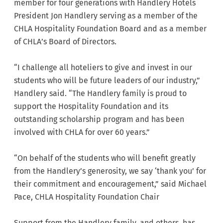
member for four generations with Handlery Hotels
President Jon Handlery serving as a member of the
CHLA Hospitality Foundation Board and as a member
of CHLA’s Board of Directors.
“I challenge all hoteliers to give and invest in our
students who will be future leaders of our industry,”
Handlery said. “The Handlery family is proud to
support the Hospitality Foundation and its
outstanding scholarship program and has been
involved with CHLA for over 60 years.”
“On behalf of the students who will benefit greatly
from the Handlery’s generosity, we say ‘thank you’ for
their commitment and encouragement,” said Michael
Pace, CHLA Hospitality Foundation Chair
Support from the Handlery family, and others, has