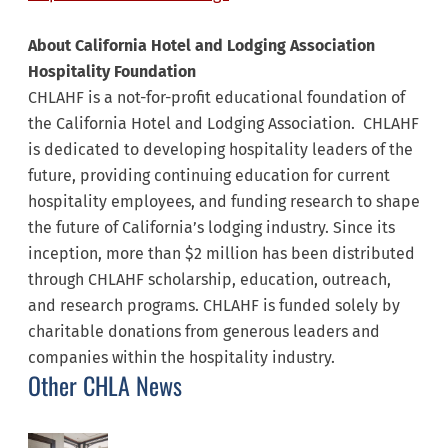
About California Hotel and Lodging Association
Hospitality Foundation
CHLAHF is a not-for-profit educational foundation of
the California Hotel and Lodging Association. CHLAHF
is dedicated to developing hospitality leaders of the
future, providing continuing education for current
hospitality employees, and funding research to shape
the future of California’s lodging industry. Since its
inception, more than $2 million has been distributed
through CHLAHF scholarship, education, outreach,
and research programs. CHLAHF is funded solely by
charitable donations from generous leaders and
companies within the hospitality industry.
Other CHLA News