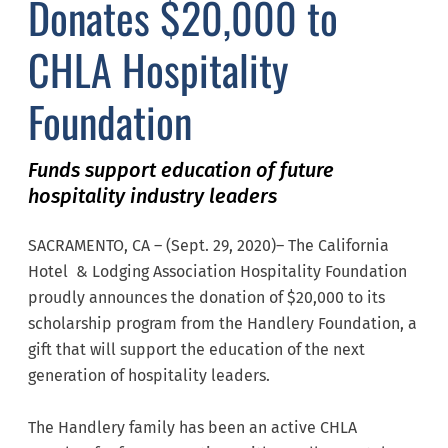
Donates $20,000 to
CHLA Hospitality
Foundation
Funds support education of future
hospitality industry leaders
SACRAMENTO, CA – (Sept. 29, 2020)– The California
Hotel & Lodging Association Hospitality Foundation
proudly announces the donation of $20,000 to its
scholarship program from the Handlery Foundation, a
gift that will support the education of the next
generation of hospitality leaders.
The Handlery family has been an active CHLA