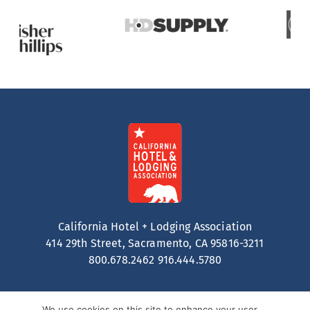
California Hotel + Lodging Association
414 29th Street, Sacramento, CA 95816-3211
800.678.2462
916.444.5780
We use cookies on this site to enhance your user