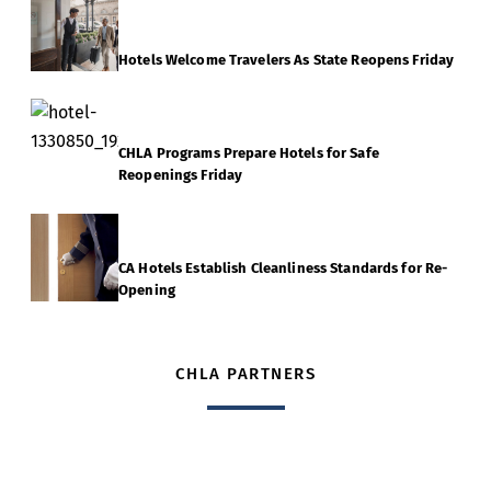
Hotels Welcome Travelers As State Reopens Friday
CHLA Programs Prepare Hotels for Safe
Reopenings Friday
CA Hotels Establish Cleanliness Standards for Re-
Opening
CHLA PARTNERS