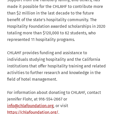
made it possible for the CHLAHF to contribute more
than $2 million in the last decade to the future
benefit of the state’s hospitality community. The
Hospitality Foundation awarded scholarships in 2020
totaling more than $120,000 to 62 students, who
represented 11 hospitality programs.
CHLAHF provides funding and assistance to
individuals studying hospitality and the California
institutions that offer hospitality training and related
activities to further research and knowledge in the
field of hotel management.
For information about donating to CHLAHF, contact
Jennifer Flohr, at 916-554-2667 or
info@chlafoundation.org
, or visit
https://chlafoundation.org/
.