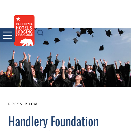
Skip
to
content
PRESS ROOM
Handlery Foundation