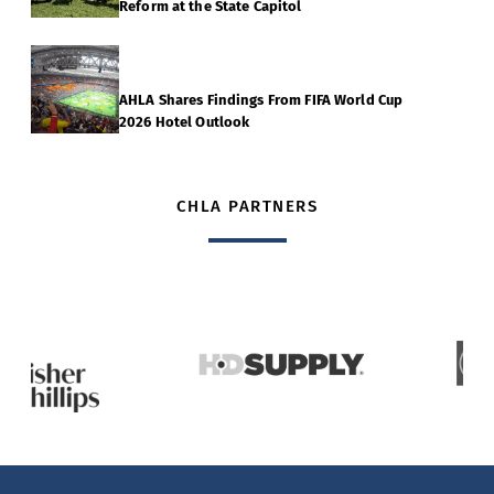
Reform at the State Capitol
AHLA Shares Findings From FIFA World Cup
2026 Hotel Outlook
CHLA PARTNERS