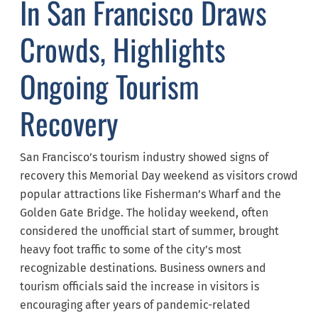
In San Francisco Draws
Crowds, Highlights
Ongoing Tourism
Recovery
San Francisco’s tourism industry showed signs of
recovery this Memorial Day weekend as visitors crowd
popular attractions like Fisherman’s Wharf and the
Golden Gate Bridge. The holiday weekend, often
considered the unofficial start of summer, brought
heavy foot traffic to some of the city’s most
recognizable destinations. Business owners and
tourism officials said the increase in visitors is
encouraging after years of pandemic-related