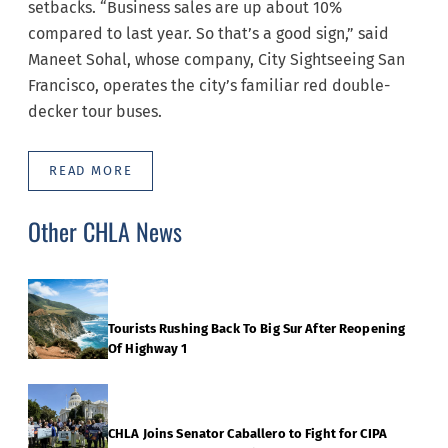
setbacks. “Business sales are up about 10%
compared to last year. So that’s a good sign,” said
Maneet Sohal, whose company, City Sightseeing San
Francisco, operates the city’s familiar red double-
decker tour buses.
READ MORE
Other CHLA News
Tourists Rushing Back To Big Sur After Reopening
Of Highway 1
CHLA Joins Senator Caballero to Fight for CIPA