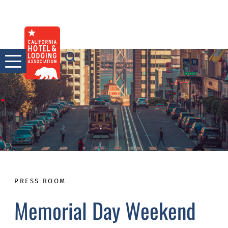
Skip
to
content
PRESS ROOM
Memorial Day Weekend