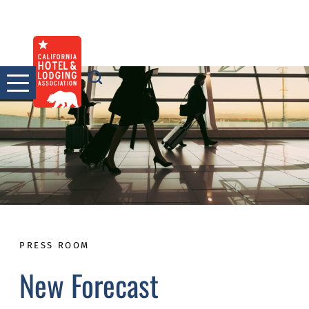
Skip
to
content
PRESS ROOM
New Forecast