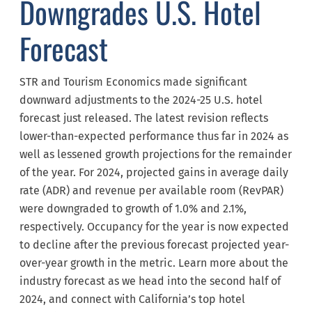
Downgrades U.S. Hotel
Forecast
STR and Tourism Economics made significant
downward adjustments to the 2024-25 U.S. hotel
forecast just released. The latest revision reflects
lower-than-expected performance thus far in 2024 as
well as lessened growth projections for the remainder
of the year. For 2024, projected gains in average daily
rate (ADR) and revenue per available room (RevPAR)
were downgraded to growth of 1.0% and 2.1%,
respectively. Occupancy for the year is now expected
to decline after the previous forecast projected year-
over-year growth in the metric. Learn more about the
industry forecast as we head into the second half of
2024, and connect with California’s top hotel