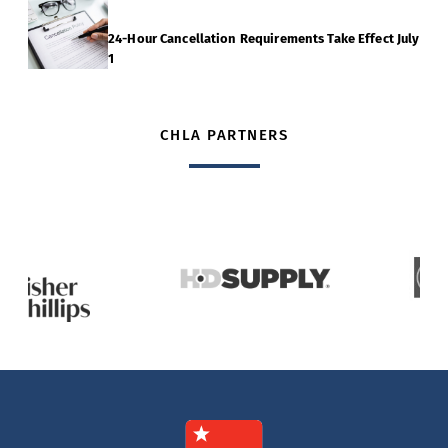
24-Hour Cancellation Requirements Take Effect July
1
CHLA PARTNERS