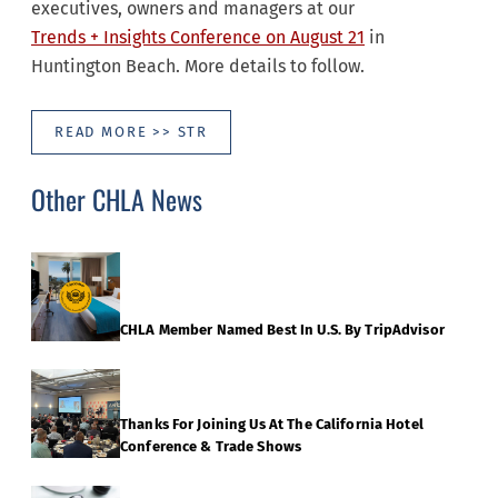
executives, owners and managers at our
Trends + Insights Conference on August 21
in
Huntington Beach. More details to follow.
READ MORE >> STR
Other CHLA News
CHLA Member Named Best In U.S. By TripAdvisor
Thanks For Joining Us At The California Hotel
Conference & Trade Shows