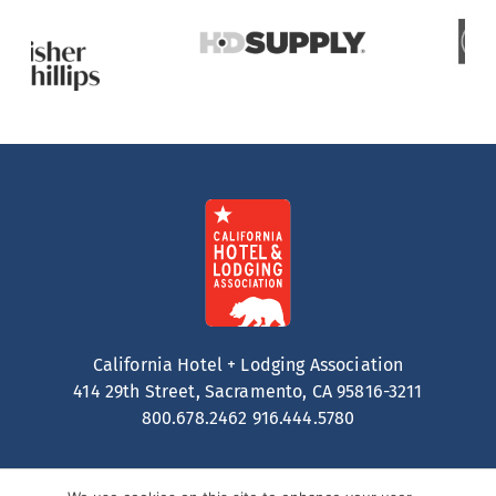
California Hotel + Lodging Association
414 29th Street, Sacramento, CA 95816-3211
800.678.2462
916.444.5780