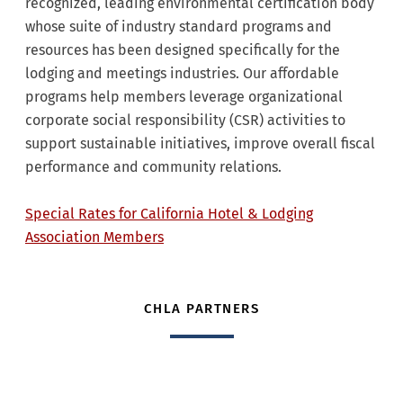
recognized, leading environmental certification body
whose suite of industry standard programs and
resources has been designed specifically for the
lodging and meetings industries. Our affordable
programs help members leverage organizational
corporate social responsibility (CSR) activities to
support sustainable initiatives, improve overall fiscal
performance and community relations.
Special Rates for California Hotel & Lodging
Association Members
CHLA PARTNERS