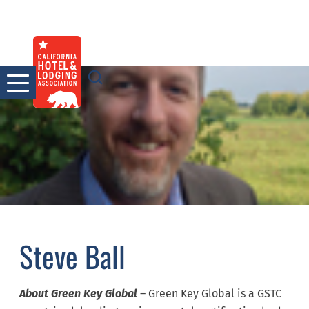
Skip
to
content
Steve Ball
About Green Key Global
– Green Key Global is a GSTC