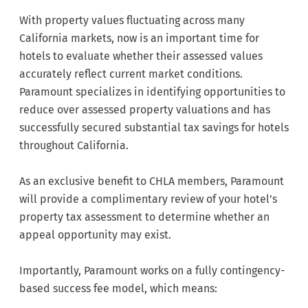
With property values fluctuating across many
California markets, now is an important time for
hotels to evaluate whether their assessed values
accurately reflect current market conditions.
Paramount specializes in identifying opportunities to
reduce over assessed property valuations and has
successfully secured substantial tax savings for hotels
throughout California.
As an exclusive benefit to CHLA members, Paramount
will provide a complimentary review of your hotel’s
property tax assessment to determine whether an
appeal opportunity may exist.
Importantly, Paramount works on a fully contingency-
based success fee model, which means: