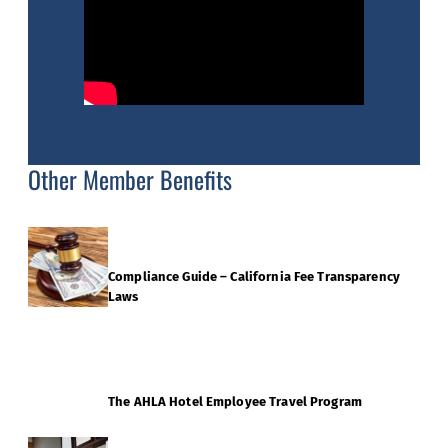
Other Member Benefits
Compliance Guide – California Fee Transparency
Laws
The AHLA Hotel Employee Travel Program