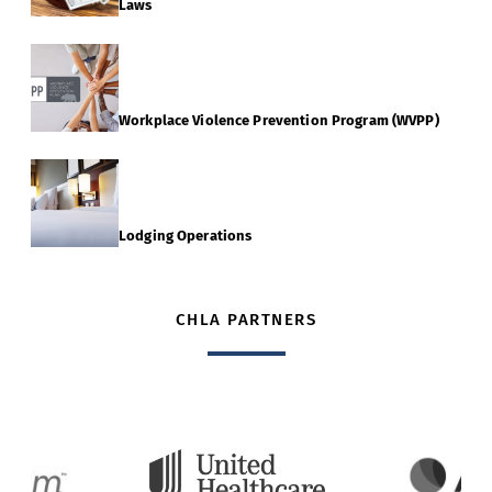
Laws
Workplace Violence Prevention Program (WVPP)
Lodging Operations
CHLA PARTNERS