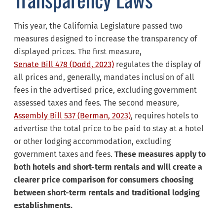
This year, the California Legislature passed two
measures designed to increase the transparency of
displayed prices. The first measure,
Senate Bill 478 (Dodd, 2023)
regulates the display of
all prices and, generally, mandates inclusion of all
fees in the advertised price, excluding government
assessed taxes and fees. The second measure,
Assembly Bill 537 (Berman, 2023)
, requires hotels to
advertise the total price to be paid to stay at a hotel
or other lodging accommodation, excluding
government taxes and fees.
These measures apply to
both hotels and short-term rentals and will create a
clearer price comparison for consumers choosing
between short-term rentals and traditional lodging
establishments.