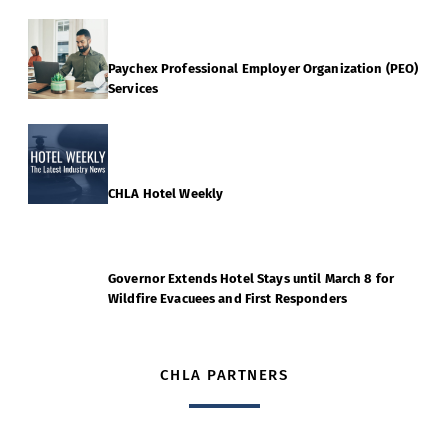
Paychex Professional Employer Organization (PEO)
Services
CHLA Hotel Weekly
Governor Extends Hotel Stays until March 8 for
Wildfire Evacuees and First Responders
CHLA PARTNERS