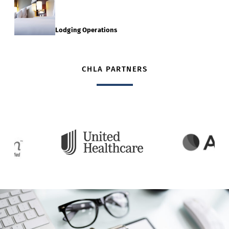
Lodging Operations
CHLA PARTNERS