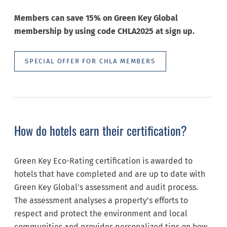
Members can save 15% on Green Key Global
membership by using code CHLA2025 at sign up.
SPECIAL OFFER FOR CHLA MEMBERS
How do hotels earn their certification?
Green Key Eco-Rating certification is awarded to
hotels that have completed and are up to date with
Green Key Global’s assessment and audit process.
The assessment analyses a property’s efforts to
respect and protect the environment and local
communities and provides personalized tips on how