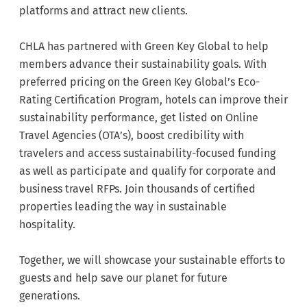
platforms and attract new clients.
CHLA has partnered with Green Key Global to help
members advance their sustainability goals. With
preferred pricing on the Green Key Global’s Eco-
Rating Certification Program, hotels can improve their
sustainability performance, get listed on Online
Travel Agencies (OTA’s), boost credibility with
travelers and access sustainability-focused funding
as well as participate and qualify for corporate and
business travel RFPs. Join thousands of certified
properties leading the way in sustainable
hospitality.
Together, we will showcase your sustainable efforts to
guests and help save our planet for future
generations.