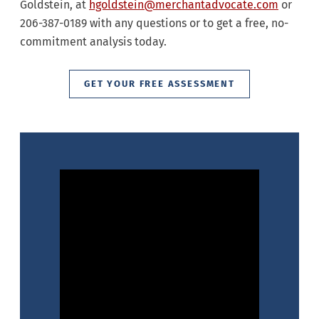
Goldstein, at
hgoldstein@merchantadvocate.com
or
206-387-0189 with any questions or to get a free, no-
commitment analysis today.
GET YOUR FREE ASSESSMENT