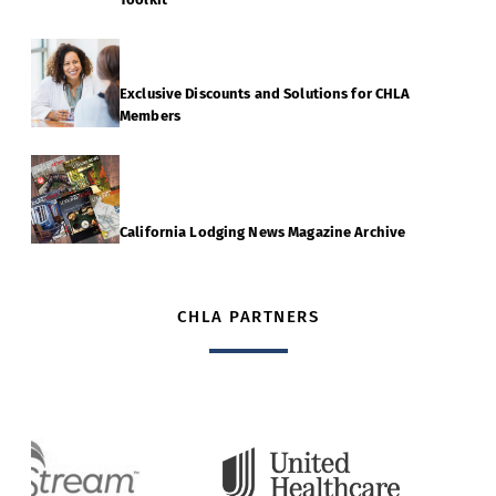
Exclusive Discounts and Solutions for CHLA
Members
California Lodging News Magazine Archive
CHLA PARTNERS