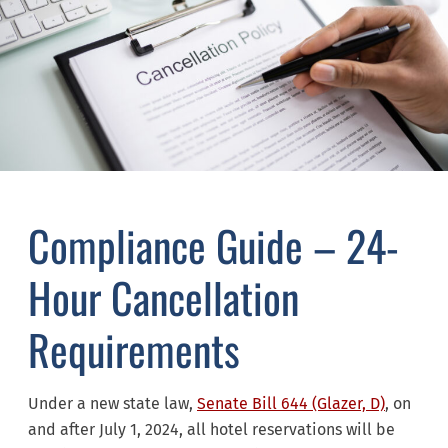
Compliance Guide – 24-
Hour Cancellation
Requirements
Under a new state law,
Senate Bill 644 (Glazer, D)
, on
and after July 1, 2024, all hotel reservations will be