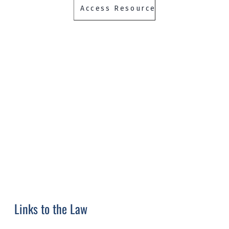
Links to the Law