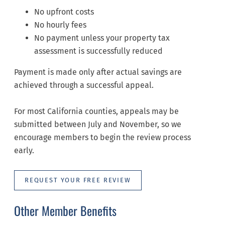
No upfront costs
No hourly fees
No payment unless your property tax
assessment is successfully reduced
Payment is made only after actual savings are
achieved through a successful appeal.
For most California counties, appeals may be
submitted between July and November, so we
encourage members to begin the review process
early.
REQUEST YOUR FREE REVIEW
Other Member Benefits