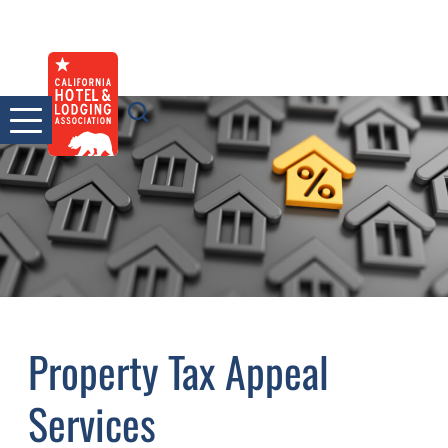
Skip
to
content
Property Tax Appeal
Services