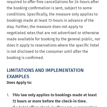
required to offer free cancellations for 24-hours after
the booking confirmation is sent, subject to some
conditions. Specifically, the measure only applies to
bookings made at least 72-hours in advance of the
stay. Further, the measure does not apply to
negotiated rates that are not advertised or otherwise
made available for booking by the general public, nor
does it apply to reservations where the specific hotel
is not disclosed to the consumer until after the
booking is confirmed.
LIMITATIONS AND IMPLEMENTATION
EXAMPLES
Does Apply to:
This law only applies to bookings made at least
72 hours or more before the check-in time.