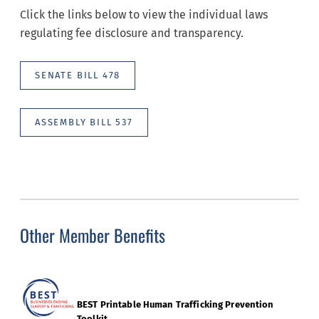
Click the links below to view the individual laws
regulating fee disclosure and transparency.
SENATE BILL 478
ASSEMBLY BILL 537
Other Member Benefits
BEST Printable Human Trafficking Prevention
Toolkit