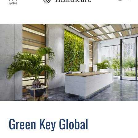
Green Key Global