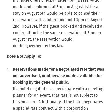
If a hotel offers check-in after 4pm, a reservation
made and confirmed at 3pm on August 1st for a
stay on August 5th would be able to cancel their
reservation with a full refund until 3pm on August
2nd. However, if the guest booked and received a
confirmation for the same reservation at 5pm on
August 1st, the reservation would
not be governed by this law.
Does Not Apply To:
Reservations made for a negotiated rate that was
not advertised, or otherwise made available, for
booking by the general public.
If a hotel negotiates a special rate with a meeting
planner for an event, that rate is not subject to
this measure. Additionally, if the hotel negotiates
a special rate contract with a corporation