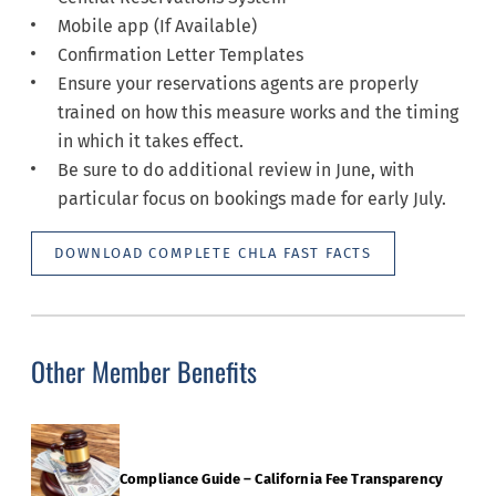
Mobile app (If Available)
Confirmation Letter Templates
Ensure your reservations agents are properly
trained on how this measure works and the timing
in which it takes effect.
Be sure to do additional review in June, with
particular focus on bookings made for early July.
DOWNLOAD COMPLETE CHLA FAST FACTS
Other Member Benefits
Compliance Guide – California Fee Transparency