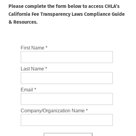
Please complete the form below to access CHLA’s
California Fee Transparency Laws Compliance Guide
& Resources.