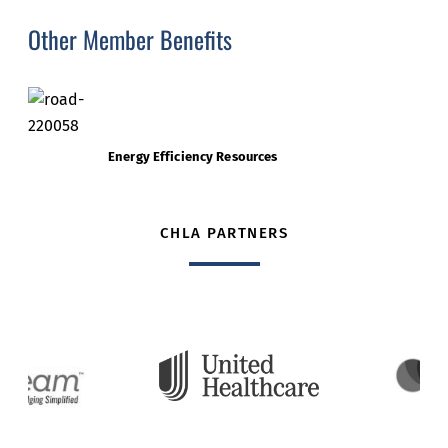
Other Member Benefits
Energy Efficiency Resources
CHLA PARTNERS