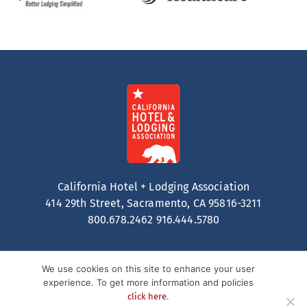
California Hotel + Lodging Association
414 29th Street, Sacramento, CA 95816-3211
800.678.2462
916.444.5780
We use cookies on this site to enhance your user
experience. To get more information and policies
.
click here
Contact
Privacy Policy
Terms of Service