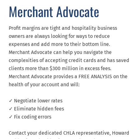
Merchant Advocate
Profit margins are tight and hospitality business
owners are always looking for ways to reduce
expenses and add more to their bottom line.
Merchant Advocate can help you navigate the
complexities of accepting credit cards and has saved
clients more than $300 million in excess fees.
Merchant Advocate provides a FREE ANALYSIS on the
health of your account and will:
✓ Negotiate lower rates
✓ Eliminate hidden fees
✓ Fix coding errors
Contact your dedicated CHLA representative, Howard