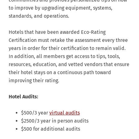
to improve by upgrading equipment, systems,
standards, and operations.
Hotels that have been awarded Eco-Rating
Certification must retake the assessment every three
years in order for their certification to remain valid.
In addition, all members get access to tips, tools,
resources, education, and vetted vendors that ensure
their hotel stays on a continuous path toward
improving their rating.
Hotel Audits:
$500/3 year
virtual audits
$2500/3 year in person audits
$500 for additional audits