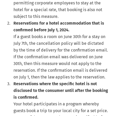
permitting corporate employees to stay at the
hotel for a special rate, that booking is also not
subject to this measure.
Reservations for a hotel accommodation that is
confirmed before July 1, 2024.
If a guest books a room on June 30th for a stay on
July 7th, the cancellation policy will be dictated
by the time of delivery for the confirmation email.
If the confirmation email was delivered on June
30th, then this measure would not apply to the
reservation. If the confirmation email is delivered
on July 1, then the law applies to the reservation.
Reservations where the specific hotel is not
disclosed to the consumer until after the booking
is confirmed.
Your hotel participates in a program whereby
guests book a trip to your local city for a set price.