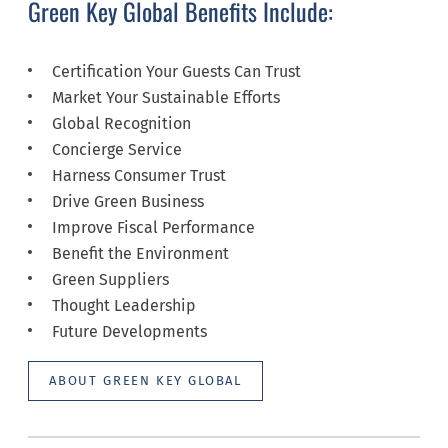
Green Key Global Benefits Include:
Certification Your Guests Can Trust
Market Your Sustainable Efforts
Global Recognition
Concierge Service
Harness Consumer Trust
Drive Green Business
Improve Fiscal Performance
Benefit the Environment
Green Suppliers
Thought Leadership
Future Developments
ABOUT GREEN KEY GLOBAL