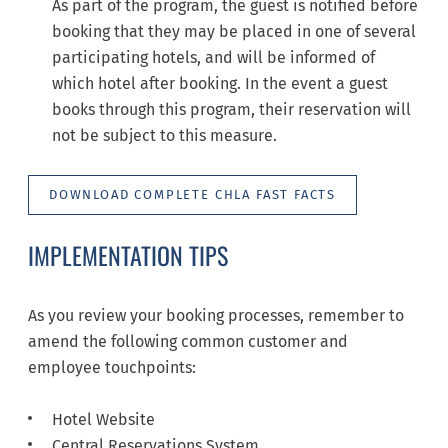
As part of the program, the guest is notified before
booking that they may be placed in one of several
participating hotels, and will be informed of
which hotel after booking. In the event a guest
books through this program, their reservation will
not be subject to this measure.
DOWNLOAD COMPLETE CHLA FAST FACTS
IMPLEMENTATION TIPS
As you review your booking processes, remember to
amend the following common customer and
employee touchpoints:
Hotel Website
Central Reservations System