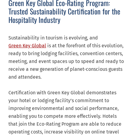
Green Key Global Eco-Rating Program:
Trusted Sustainability Certification for the
Hospitality Industry
Sustainability in tourism is evolving, and
Green Key Global
is at the forefront of this evolution,
ready to bring lodging facilities, convention centers,
meeting, and event spaces up to speed and ready to
receive a new generation of planet-conscious guests
and attendees.
Certification with Green Key Global demonstrates
your hotel or lodging facility’s commitment to
improving environmental and social performance,
enabling you to compete more effectively. Hotels
that join the Eco-Rating Program are able to reduce
operating costs, increase visibility on online travel