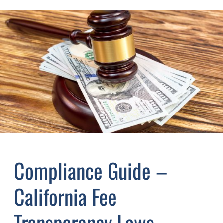
Compliance Guide –
California Fee
Transparency Laws