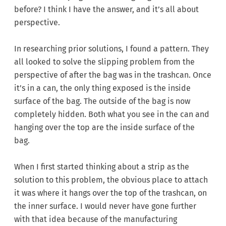
before? I think I have the answer, and it’s all about
perspective.
In researching prior solutions, I found a pattern. They
all looked to solve the slipping problem from the
perspective of after the bag was in the trashcan. Once
it’s in a can, the only thing exposed is the inside
surface of the bag. The outside of the bag is now
completely hidden. Both what you see in the can and
hanging over the top are the inside surface of the
bag.
When I first started thinking about a strip as the
solution to this problem, the obvious place to attach
it was where it hangs over the top of the trashcan, on
the inner surface. I would never have gone further
with that idea because of the manufacturing