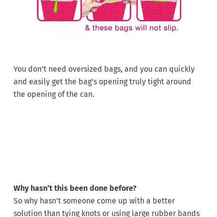
You don’t need oversized bags, and you can quickly
and easily get the bag’s opening truly tight around
the opening of the can.
Why hasn’t this been done before?
So why hasn’t someone come up with a better
solution than tying knots or using large rubber bands