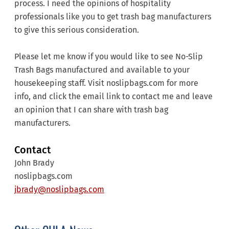
process. I need the opinions of hospitality
professionals like you to get trash bag manufacturers
to give this serious consideration.
Please let me know if you would like to see No-Slip
Trash Bags manufactured and available to your
housekeeping staff. Visit noslipbags.com for more
info, and click the email link to contact me and leave
an opinion that I can share with trash bag
manufacturers.
Contact
John Brady
noslipbags.com
jbrady@noslipbags.com