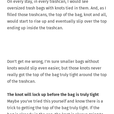
On every stay, in every trashcan, I would see
oversized trash bags with knots tied in them. And, as I
filled those trashcans, the top of the bag, knot and all,
would start to rise up and eventually slip over the top
ending up inside the trashcan.
Don’t get me wrong, I’m sure smaller bags without
knots would slip even easier, but those knots never
really got the top of the bag truly tight around the top
of the trashcan.
The knot will lock up before the bag is truly tight
Maybe you’ve tried this yourself and know there is a
trick to getting the top of the bag truly tight. If the