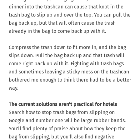
dinner into the trashcan can cause that knot in the
trash bag to slip up and over the top. You can pull the
bag back up, but that will often cause the trash
already in the bag to come back up with it.
Compress the trash down to fit more in, and the bag
slips down. Pull the bag back up and that trash will
come right back up with it. Fighting with trash bags
and sometimes leaving a sticky mess on the trashcan
bothered me enough to think there had to be a better
way.
The current solutions aren’t practical for hotels
Search how to stop trash bags from slipping on
Google and number one will be large rubber bands.
You’ll find plenty of praise about how they keep the
bag from slipping, but you’ll also find negative