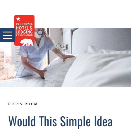
Skip
to
content
PRESS ROOM
Would This Simple Idea