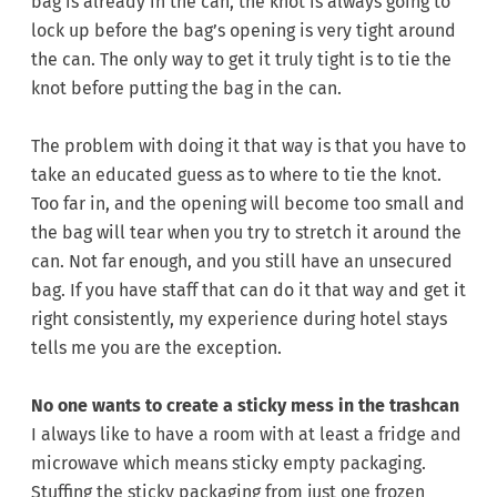
bag is already in the can, the knot is always going to
lock up before the bag’s opening is very tight around
the can. The only way to get it truly tight is to tie the
knot before putting the bag in the can.
The problem with doing it that way is that you have to
take an educated guess as to where to tie the knot.
Too far in, and the opening will become too small and
the bag will tear when you try to stretch it around the
can. Not far enough, and you still have an unsecured
bag. If you have staff that can do it that way and get it
right consistently, my experience during hotel stays
tells me you are the exception.
No one wants to create a sticky mess in the trashcan
I always like to have a room with at least a fridge and
microwave which means sticky empty packaging.
Stuffing the sticky packaging from just one frozen