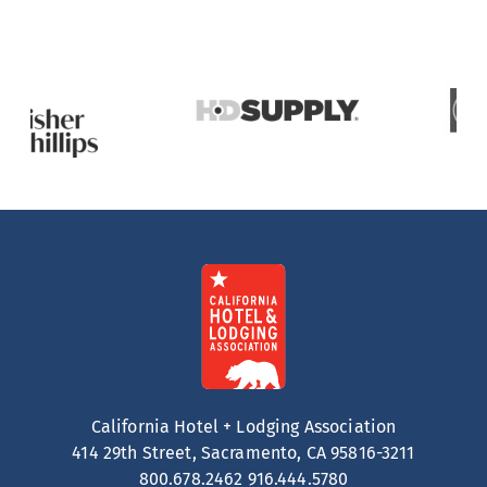
California Hotel + Lodging Association
414 29th Street, Sacramento, CA 95816-3211
800.678.2462
916.444.5780