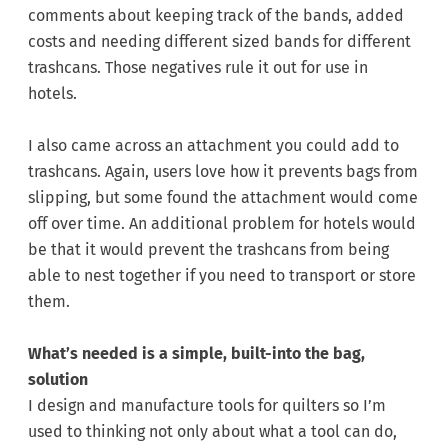
comments about keeping track of the bands, added
costs and needing different sized bands for different
trashcans. Those negatives rule it out for use in
hotels.
I also came across an attachment you could add to
trashcans. Again, users love how it prevents bags from
slipping, but some found the attachment would come
off over time. An additional problem for hotels would
be that it would prevent the trashcans from being
able to nest together if you need to transport or store
them.
What’s needed is a simple, built-into the bag,
solution
I design and manufacture tools for quilters so I’m
used to thinking not only about what a tool can do,