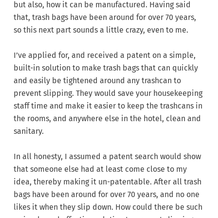
but also, how it can be manufactured. Having said
that, trash bags have been around for over 70 years,
so this next part sounds a little crazy, even to me.
I’ve applied for, and received a patent on a simple,
built-in solution to make trash bags that can quickly
and easily be tightened around any trashcan to
prevent slipping. They would save your housekeeping
staff time and make it easier to keep the trashcans in
the rooms, and anywhere else in the hotel, clean and
sanitary.
In all honesty, I assumed a patent search would show
that someone else had at least come close to my
idea, thereby making it un-patentable. After all trash
bags have been around for over 70 years, and no one
likes it when they slip down. How could there be such