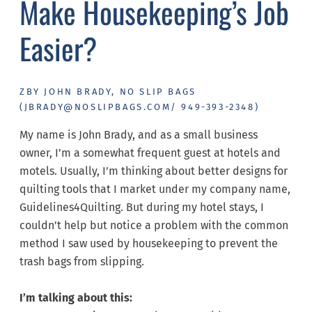
Make Housekeeping’s Job
Easier?
ZBY JOHN BRADY, NO SLIP BAGS
(JBRADY@NOSLIPBAGS.COM/ 949-393-2348)
​My name is John Brady, and as a small business
owner, I’m a somewhat frequent guest at hotels and
motels. Usually, I’m thinking about better designs for
quilting tools that I market under my company name,
Guidelines4Quilting. But during my hotel stays, I
couldn’t help but notice a problem with the common
method I saw used by housekeeping to prevent the
trash bags from slipping.
I’m talking about this: