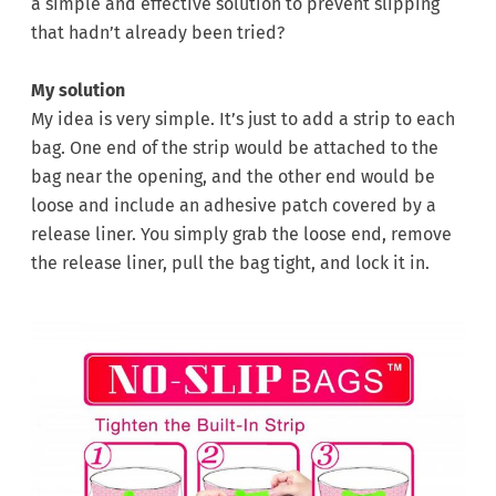
a simple and effective solution to prevent slipping
that hadn’t already been tried?
My solution
My idea is very simple. It’s just to add a strip to each
bag. One end of the strip would be attached to the
bag near the opening, and the other end would be
loose and include an adhesive patch covered by a
release liner. You simply grab the loose end, remove
the release liner, pull the bag tight, and lock it in.