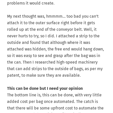
problems it would create.
My next thought was, hmmmm… too bad you can’t
attach it to the outer surface right before it gets
rolled up at the end of the conveyor belt. Well, it
never hurts to try, so I did. I attached a strip to the
outside and found that although where it was
attached was hidden, the free end would hang down,
so it was easy to see and grasp after the bag was in
the can. Then I researched high-speed machinery
that can add strips to the outside of bags, as per my
patent, to make sure they are available.
This can be done but I need your opinion
The bottom line is, this can be done, with very little
added cost per bag once automated. The catch is
that there will be some upfront cost to automate the