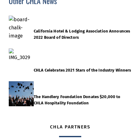
Other CHLA News
California Hotel & Lodging Association Announces
2022 Board of Directors
CHLA Celebrates 2021 Stars of the Industry Winners
The Handlery Foundation Donates $20,000 to
CHLA Hospitality Foundation
CHLA PARTNERS