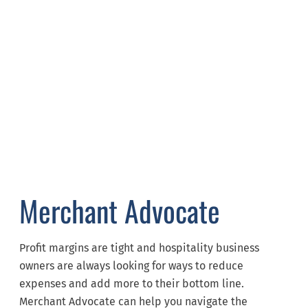
Merchant Advocate
Profit margins are tight and hospitality business
owners are always looking for ways to reduce
expenses and add more to their bottom line.
Merchant Advocate can help you navigate the