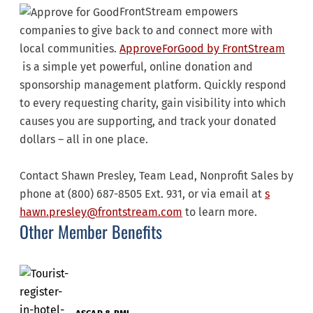
FrontStream empowers
companies to give back to and connect more with
local communities.
ApproveForGood by FrontStream
is a simple yet powerful, online donation and
sponsorship management platform. Quickly respond
to every requesting charity, gain visibility into which
causes you are supporting, and track your donated
dollars – all in one place.
Contact Shawn Presley, Team Lead, Nonprofit Sales by
phone at (800) 687-8505 Ext. 931, or via email at
s
hawn.presley@frontstream.com
to learn more.
Other Member Benefits