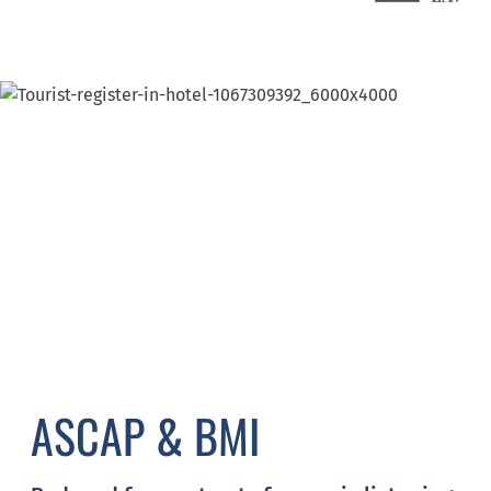
ASCAP & BMI