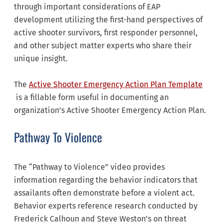
through important considerations of EAP
development utilizing the first-hand perspectives of
active shooter survivors, first responder personnel,
and other subject matter experts who share their
unique insight.
The
Active Shooter Emergency Action Plan Template
is a fillable form useful in documenting an
organization’s Active Shooter Emergency Action Plan.
Pathway To Violence
The “Pathway to Violence” video provides
information regarding the behavior indicators that
assailants often demonstrate before a violent act.
Behavior experts reference research conducted by
Frederick Calhoun and Steve Weston’s on threat