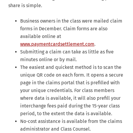
share is simple.
Business owners in the class were mailed claim
forms in December. Claim forms are also
available online at
www.paymentcardsettlement.com
.
Submitting a claim can take as little as five
minutes online or by mail.
The easiest and quickest method is to scan the
unique QR code on each form. It opens a secure
page in the claims portal that is prefilled with
your unique credentials. For class members
where data is available, it will also prefill your
interchange fees paid during the 15-year class
period, to the extent the data is available.
No-cost assistance is available from the claims
administrator and Class Counsel.