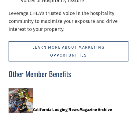
Voices of Hospitality feature
Leverage CHLA’s trusted voice in the hospitality
community to maximize your exposure and drive
interest to your property.
LEARN MORE ABOUT MARKETING
OPPORTUNITIES
Other Member Benefits
California Lodging News Magazine Archive