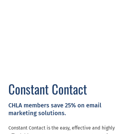
Constant Contact
CHLA members save 25% on email
marketing solutions.
Constant Contact is the easy, effective and highly