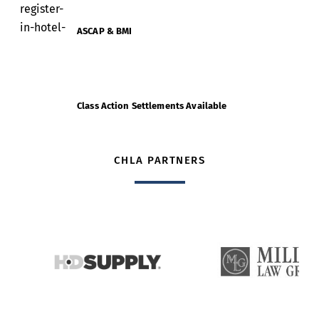
ASCAP & BMI
Class Action Settlements Available
CHLA PARTNERS