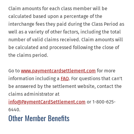
Claim amounts for each class member will be
calculated based upon a percentage of the
interchange fees they paid during the Class Period as
well as a variety of other factors, including the total
number of valid claims received. Claim amounts will
be calculated and processed following the close of
the claims period.
Go to
www.paymentcardsettlement.com
for more
information including a
FAQ
. For questions that can’t
be answered by the settlement website, contact the
claims administrator at
info@PaymentCardSettlement.com
or 1-800-625-
6440.
Other Member Benefits