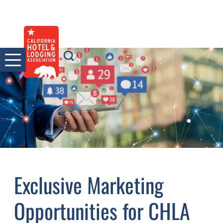
Skip
to
content
Exclusive Marketing
Opportunities for CHLA