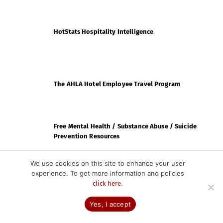
HotStats Hospitality Intelligence
The AHLA Hotel Employee Travel Program
Free Mental Health / Substance Abuse / Suicide
Prevention Resources
We use cookies on this site to enhance your user
experience. To get more information and policies
CHLA PARTNERS
.
click here
Yes, I accept