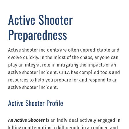
Active Shooter
Preparedness
Active shooter incidents are often unpredictable and
evolve quickly. In the midst of the chaos, anyone can
play an integral role in mitigating the impacts of an
active shooter incident. CHLA has compiled tools and
resources to help you prepare for and respond to an
active shooter incident.
Active Shooter Profile
An Active Shooter
is an individual actively engaged in
killing or attempting to kill people in a confined and