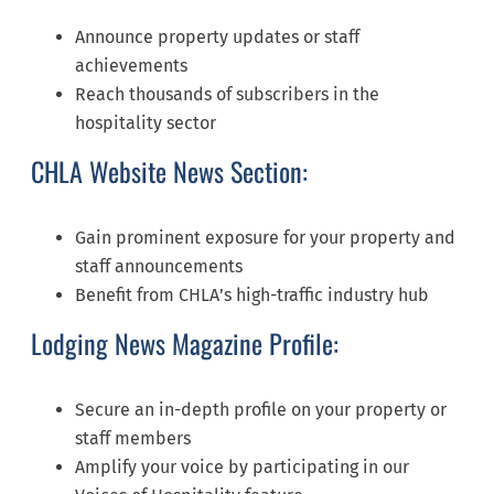
Announce property updates or staff
achievements
Reach thousands of subscribers in the
hospitality sector
CHLA Website News Section:
Gain prominent exposure for your property and
staff announcements
Benefit from CHLA’s high-traffic industry hub
Lodging News Magazine Profile:
Secure an in-depth profile on your property or
staff members
Amplify your voice by participating in our