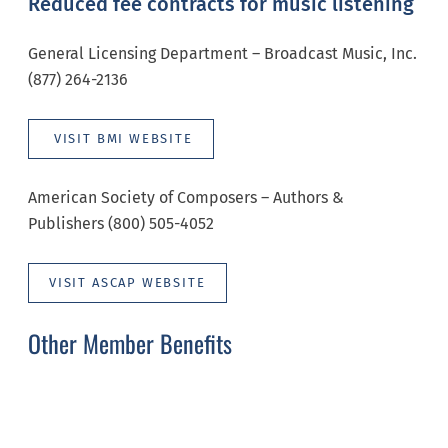
Reduced fee contracts for music listening
General Licensing Department – Broadcast Music, Inc.
(877) 264-2136
VISIT BMI WEBSITE
American Society of Composers – Authors &
Publishers (800) 505-4052
VISIT ASCAP WEBSITE
Other Member Benefits