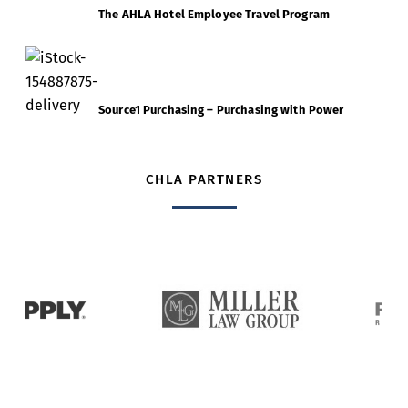
The AHLA Hotel Employee Travel Program
Source1 Purchasing – Purchasing with Power
CHLA PARTNERS