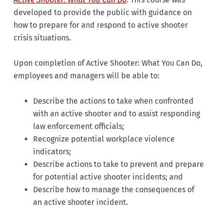
developed to provide the public with guidance on
how to prepare for and respond to active shooter
crisis situations.
Upon completion of Active Shooter: What You Can Do,
employees and managers will be able to:
Describe the actions to take when confronted
with an active shooter and to assist responding
law enforcement officials;
Recognize potential workplace violence
indicators;
Describe actions to take to prevent and prepare
for potential active shooter incidents; and
Describe how to manage the consequences of
an active shooter incident.