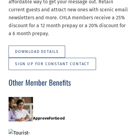
affordable way to get your message out. Retain
current guests and attract new ones with scenic email
newsletters and more. CHLA members receive a 25%
discount for a 12 month prepay or a 20% discount for
a 6 month prepay.
DOWNLOAD DETAILS
SIGN UP FOR CONSTANT CONTACT
Other Member Benefits
ApproveForGood