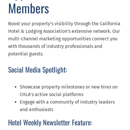
Members
Boost your property’s visibility through the California
Hotel & Lodging Association’s extensive network. Our
multi-channel marketing opportunities connect you
with thousands of industry professionals and
potential guests.
Social Media Spotlight:
Showcase property milestones or new hires on
CHLA’s active social platforms
Engage with a community of industry leaders
and enthusiasts
Hotel Weekly Newsletter Feature: