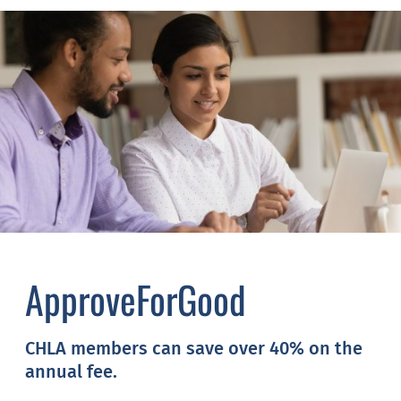
ApproveForGood
CHLA members can save over 40% on the
annual fee.