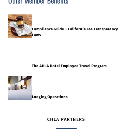
Other Member Benefits
Compliance Guide – California Fee Transparency
Laws
The AHLA Hotel Employee Travel Program
Lodging Operations
CHLA PARTNERS