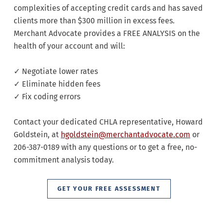
complexities of accepting credit cards and has saved
clients more than $300 million in excess fees.
Merchant Advocate provides a FREE ANALYSIS on the
health of your account and will:
✓ Negotiate lower rates
✓ Eliminate hidden fees
✓ Fix coding errors
Contact your dedicated CHLA representative, Howard
Goldstein, at
hgoldstein@merchantadvocate.com
or
206-387-0189 with any questions or to get a free, no-
commitment analysis today.
GET YOUR FREE ASSESSMENT