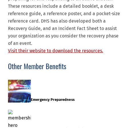
These resources include a detailed booklet, a desk
reference guide, a reference poster, and a pocket-size
reference card. DHS has also developed both a
Recovery Guide, and an Incident Fact Sheet to assist
your organization as you consider the recovery phase
of an event.
Visit their website to download the resources.
Other Member Benefits
Emergency Preparedness