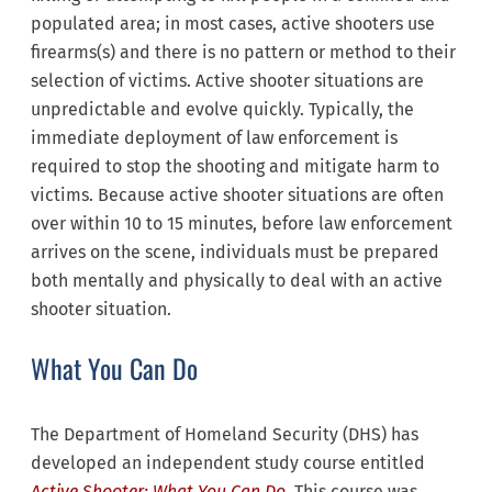
populated area; in most cases, active shooters use
firearms(s) and there is no pattern or method to their
selection of victims. Active shooter situations are
unpredictable and evolve quickly. Typically, the
immediate deployment of law enforcement is
required to stop the shooting and mitigate harm to
victims. Because active shooter situations are often
over within 10 to 15 minutes, before law enforcement
arrives on the scene, individuals must be prepared
both mentally and physically to deal with an active
shooter situation.
What You Can Do
The Department of Homeland Security (DHS) has
developed an independent study course entitled
Active Shooter: What You Can Do
. This course was