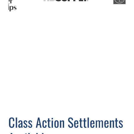
Class Action Settlements