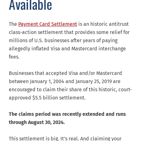
Available
The
Payment Card Settlement
is an historic antitrust
class-action settlement that provides some relief for
millions of U.S. businesses after years of paying
allegedly inflated Visa and Mastercard interchange
fees.
Businesses that accepted Visa and/or Mastercard
between January 1, 2004 and January 25, 2019 are
encouraged to claim their share of this historic, court-
approved $5.5 billion settlement.
The claims period was recently extended and runs
through August 30, 2024.
This settlement is big. It’s real. And claiming your