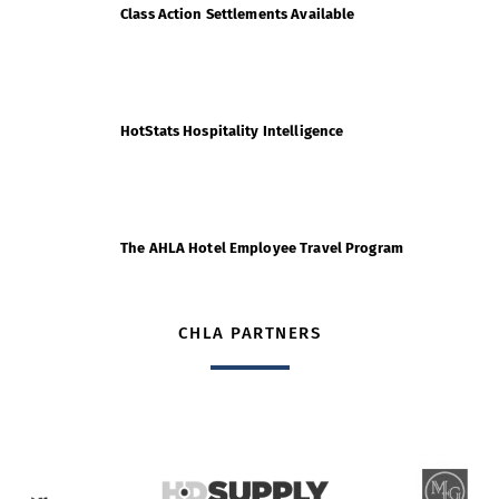
Class Action Settlements Available
HotStats Hospitality Intelligence
The AHLA Hotel Employee Travel Program
CHLA PARTNERS