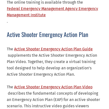
The online training is available through the
Federal Emergency Management Agency Emergency
Management Institute
.
Active Shooter Emergency Action Plan
The
Active Shooter Emergency Action Plan Guide
supplements the Active Shooter Emergency Action
Plan Video. Together, they create a virtual training
tool designed to help develop an organization’s
Active Shooter Emergency Action Plan.
The
Active Shooter Emergency Action Plan Video
describes the fundamental concepts of developing
an Emergency Action Plan (EAP) for an active shooter
scenario. This instructive video guides viewers