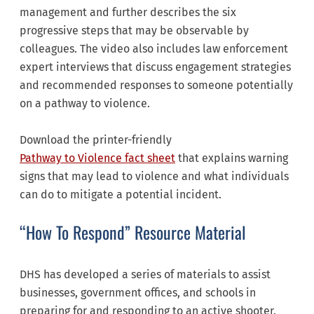
management and further describes the six
progressive steps that may be observable by
colleagues. The video also includes law enforcement
expert interviews that discuss engagement strategies
and recommended responses to someone potentially
on a pathway to violence.
Download the printer-friendly
Pathway to Violence fact sheet
that explains warning
signs that may lead to violence and what individuals
can do to mitigate a potential incident.
“How To Respond” Resource Material
DHS has developed a series of materials to assist
businesses, government offices, and schools in
preparing for and responding to an active shooter.