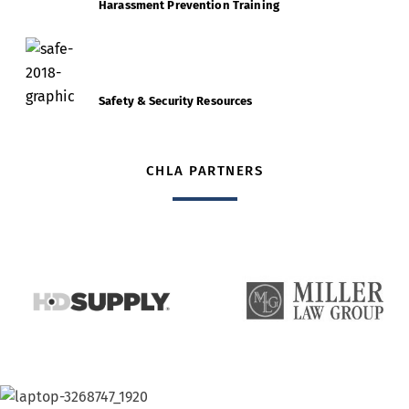
Harassment Prevention Training
Safety & Security Resources
CHLA PARTNERS