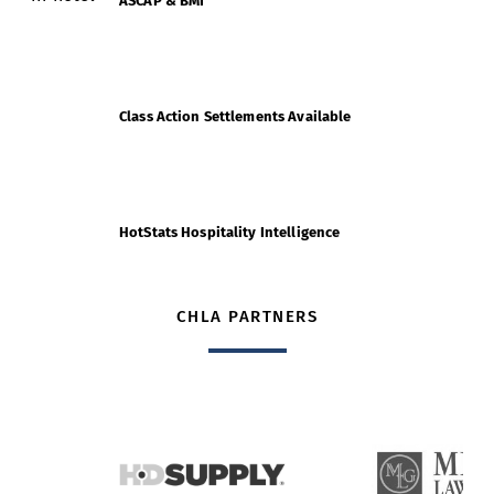
ASCAP & BMI
Class Action Settlements Available
HotStats Hospitality Intelligence
CHLA PARTNERS