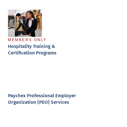
(MIPP)
MEMBERS ONLY
Hospitality Training &
Certification Programs
Paychex Professional Employer
Organization (PEO) Services