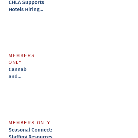
CHLA Supports
Hotels Hiring
Veterans
MEMBERS
ONLY
Cannabis
and
Employment
MEMBERS ONLY
Seasonal Connect:
Staffing Resources