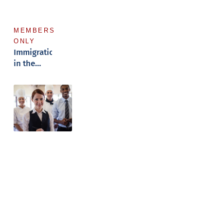
MEMBERS
ONLY
Immigration
in the
Workforce
Hospitality
Nexus