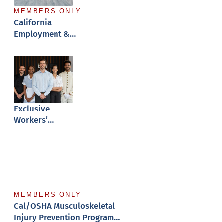
MEMBERS ONLY
California
Employment &
Hiring Guide
Exclusive
Workers’
Comp Program
MEMBERS ONLY
Cal/OSHA Musculoskeletal
Injury Prevention Program