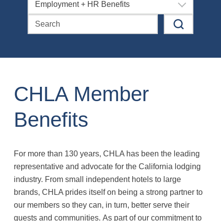
Employment + HR Benefits
CHLA Member
Benefits
For more than 130 years, CHLA has been the leading
representative and advocate for the California lodging
industry. From small independent hotels to large
brands, CHLA prides itself on being a strong partner to
our members so they can, in turn, better serve their
guests and communities. As part of our commitment to