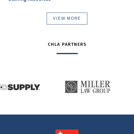
VIEW MORE
CHLA PARTNERS