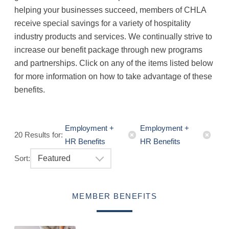
helping your businesses succeed, members of CHLA
receive special savings for a variety of hospitality
industry products and services. We continually strive to
increase our benefit package through new programs
and partnerships. Click on any of the items listed below
for more information on how to take advantage of these
benefits.
Employment +
Employment +
20
Results
for:
HR Benefits
HR Benefits
Sort:
Featured
MEMBER BENEFITS