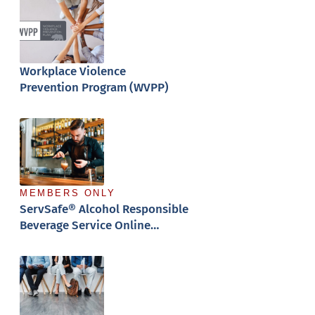
Workplace Violence
Prevention Program (WVPP)
MEMBERS ONLY
ServSafe® Alcohol Responsible
Beverage Service Online
Training