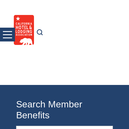
Skip
to
content
Search Member
Benefits