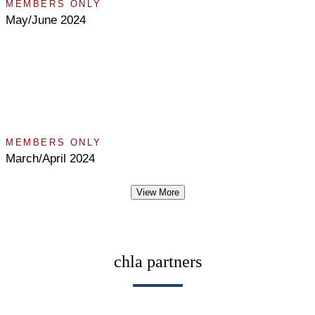
MEMBERS ONLY
May/June 2024
MEMBERS ONLY
March/April 2024
View More
chla partners