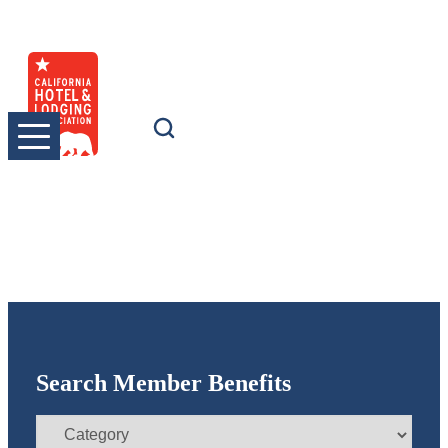
Skip
to
content
Search Member Benefits