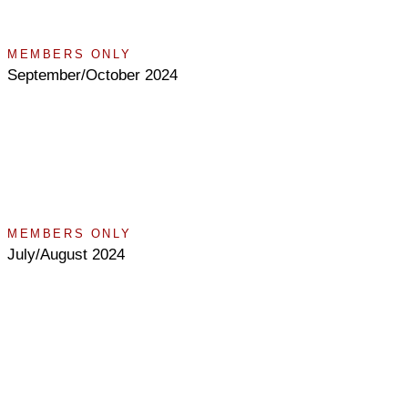
MEMBERS ONLY
September/October 2024
MEMBERS ONLY
July/August 2024