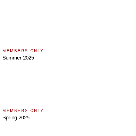
MEMBERS ONLY
Summer 2025
MEMBERS ONLY
Spring 2025