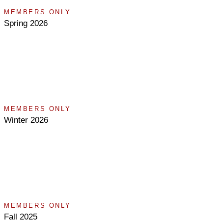
MEMBERS ONLY
Spring 2026
MEMBERS ONLY
Winter 2026
MEMBERS ONLY
Fall 2025