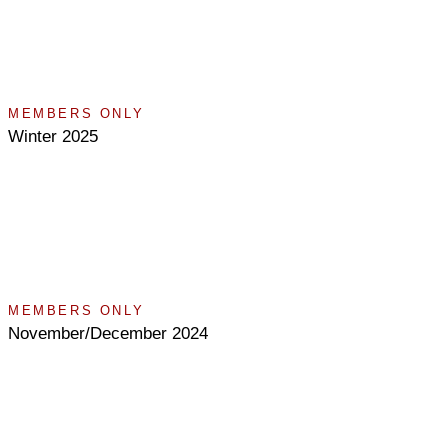
MEMBERS ONLY
Winter 2025
MEMBERS ONLY
November/December 2024