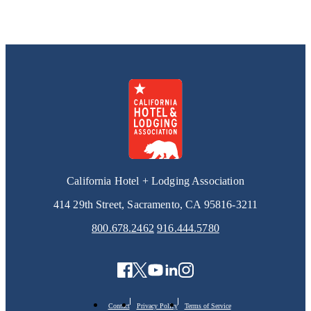
California Hotel + Lodging Association
414 29th Street, Sacramento, CA 95816-3211
800.678.2462
916.444.5780
Contact
Privacy Policy
Terms of Service