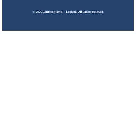
© 2026 California Hotel + Lodging. All Rights Reserved.