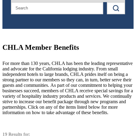
CHLA Member Benefits
For more than 130 years, CHLA has been the leading representative
and advocate for the California lodging industry. From small
independent hotels to large brands, CHLA prides itself on being a
strong partner to our members so they can, in turn, better serve their
guests and communities. As part of our commitment to helping your
businesses succeed, members of CHLA receive special savings for a
variety of hospitality industry products and services. We continually
strive to increase our benefit package through new programs and
partnerships. Click on any of the items listed below for more
information on how to take advantage of these benefits.
19
Results
for: