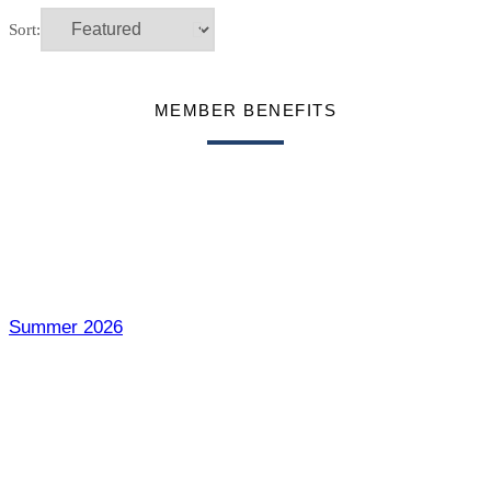
Sort:
MEMBER BENEFITS
Summer 2026