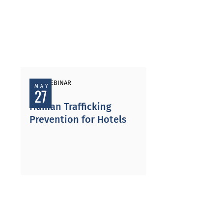
PAST WEBINAR
MAY
27
Human Trafficking
Prevention for Hotels