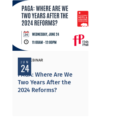
PAST WEBINAR
JUN
24
PAGA: Where Are We
Two Years After the
2024 Reforms?