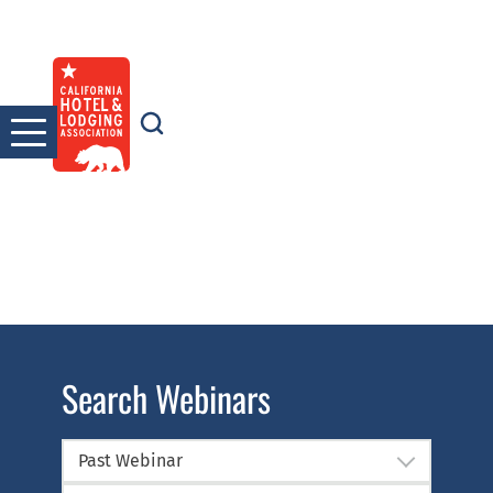
Skip
to
content
Search Webinars
Past Webinar