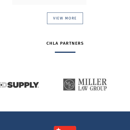
VIEW MORE
CHLA PARTNERS