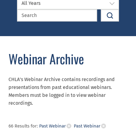
All Years
Webinar Archive
CHLA’s Webinar Archive contains recordings and
presentations from past educational webinars.
Members must be logged in to view webinar
recordings.
66
Results
for:
Past Webinar
Past Webinar