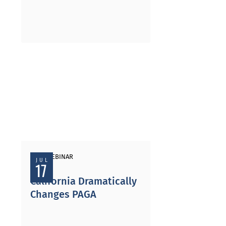
PAST WEBINAR
JUL
17
California Dramatically
Changes PAGA