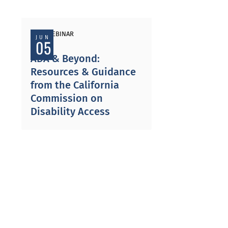
PAST WEBINAR
JUN
05
ADA & Beyond:
Resources & Guidance
from the California
Commission on
Disability Access