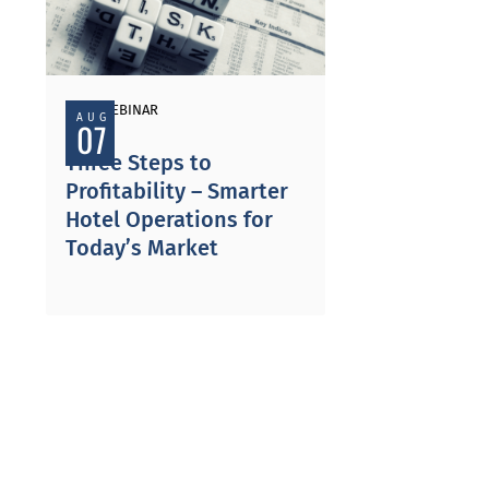
PAST WEBINAR
AUG
07
Three Steps to
Profitability – Smarter
Hotel Operations for
Today’s Market