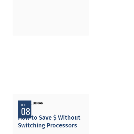
PAST WEBINAR
OCT
08
How to Save $ Without
Switching Processors