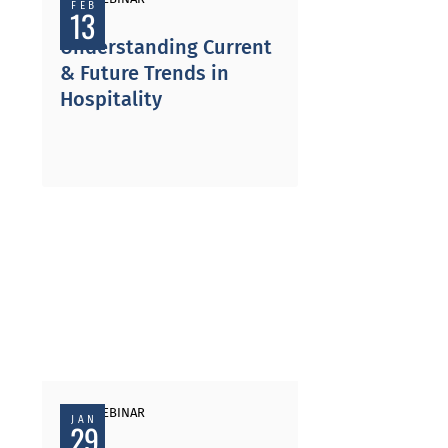
FEB
13
Understanding Current
& Future Trends in
Hospitality
PAST WEBINAR
JAN
29