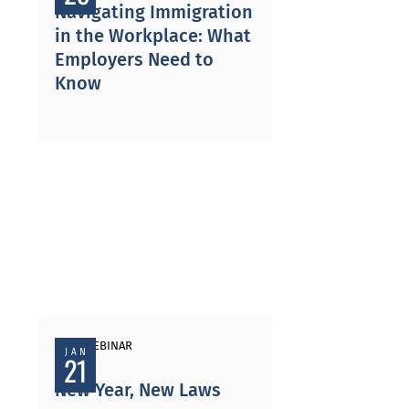
Navigating Immigration
in the Workplace: What
Employers Need to
Know
PAST WEBINAR
JAN
21
New Year, New Laws