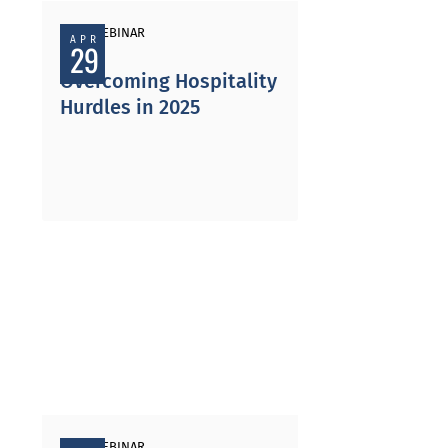
PAST WEBINAR
APR
29
Overcoming Hospitality
Hurdles in 2025
PAST WEBINAR