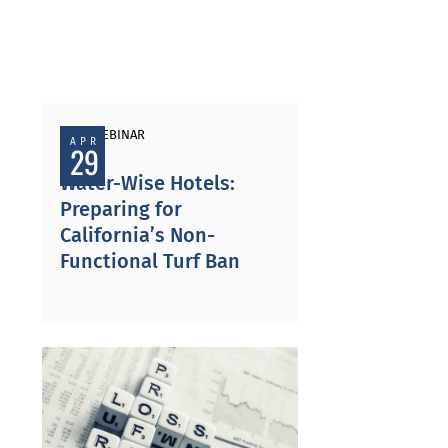
PAST WEBINAR
APR
29
Water-Wise Hotels:
Preparing for
California’s Non-
Functional Turf Ban