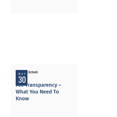
PAST WEBINAR
MAY
30
Fee Transparency –
What You Need To
Know