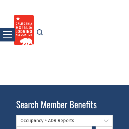
Skip
to
content
Search Member Benefits
Occupancy + ADR Reports