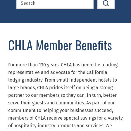
CHLA Member Benefits
For more than 130 years, CHLA has been the leading
representative and advocate for the California
lodging industry. From small independent hotels to
large brands, CHLA prides itself on being a strong
partner to our members so they can, in turn, better
serve their guests and communities. As part of our
commitment to helping your businesses succeed,
members of CHLA receive special savings for a variety
of hospitality industry products and services. We