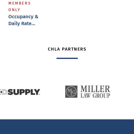
MEMBERS
ONLY
Occupancy &
Daily Rate
Reports
CHLA PARTNERS