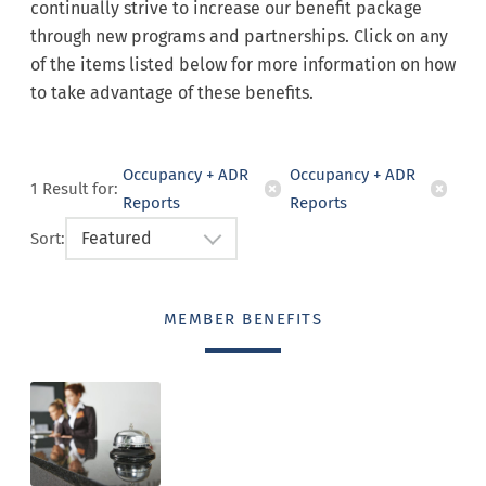
continually strive to increase our benefit package
through new programs and partnerships. Click on any
of the items listed below for more information on how
to take advantage of these benefits.
Occupancy + ADR
Occupancy + ADR
1
Result
for:
Reports
Reports
Featured
Sort:
MEMBER BENEFITS